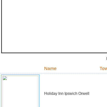
Name
To
Holiday Inn Ipswich Orwell