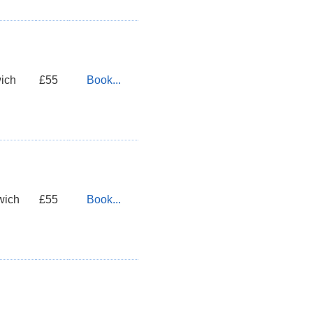
ich
£55
Book...
wich
£55
Book...