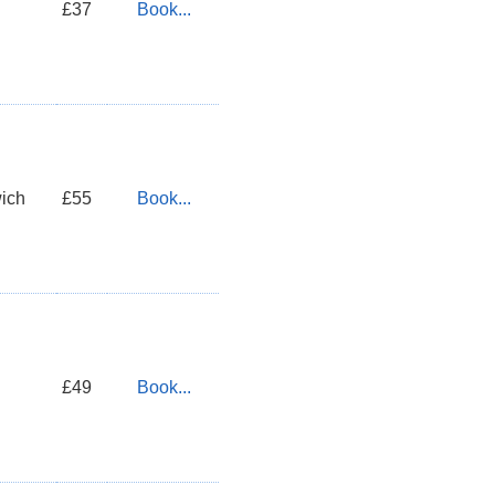
£37
Book...
ich
£55
Book...
£49
Book...