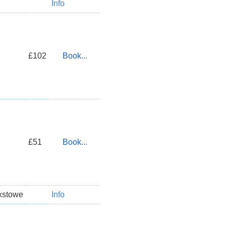
Info
£102
Book...
£51
Book...
xstowe
Info