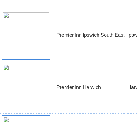
Premier Inn Ipswich South East
Ipsw
Premier Inn Harwich
Har