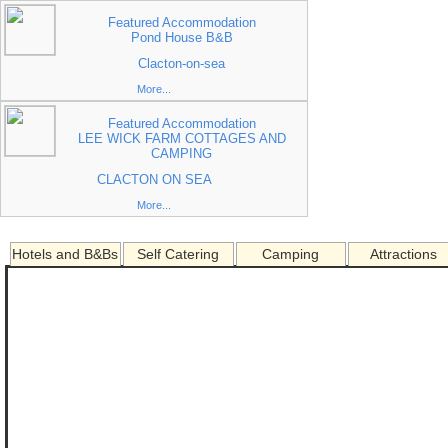
Featured Accommodation
Pond House B&B
Clacton-on-sea
More...
Featured Accommodation
LEE WICK FARM COTTAGES AND
CAMPING
CLACTON ON SEA
More...
Hotels and B&Bs
Self Catering
Camping
Attractions