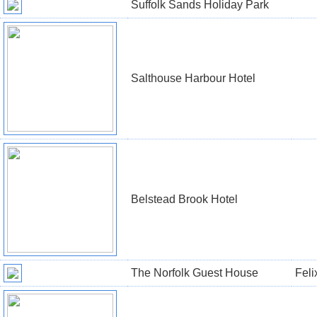
Suffolk Sands Holiday Park
Salthouse Harbour Hotel
Belstead Brook Hotel
The Norfolk Guest House
Feli