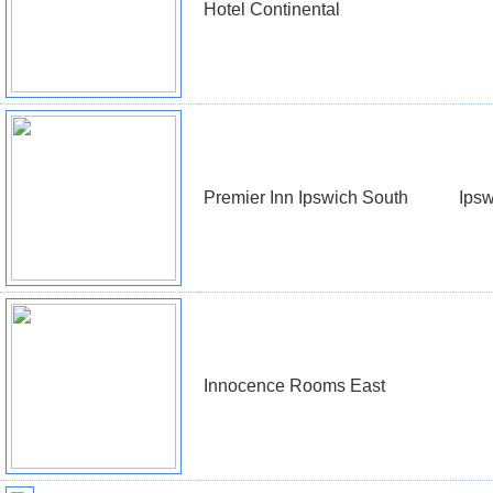
Hotel Continental
Premier Inn Ipswich South
Ipsw
Innocence Rooms East