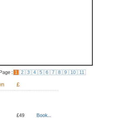
Page :
1
2
3
4
5
6
7
8
9
10
11
wn
£
£49
Book...