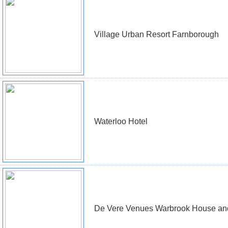
Village Urban Resort Farnborough
Waterloo Hotel
De Vere Venues Warbrook House an