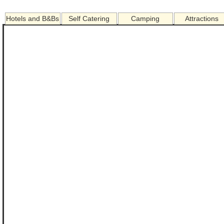
Hotels and B&Bs
Self Catering
Camping
Attractions