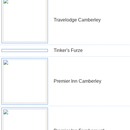
Travelodge Camberley
Tinker's Furze
Premier Inn Camberley