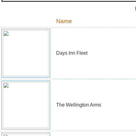
Name
Days Inn Fleet
The Wellington Arms