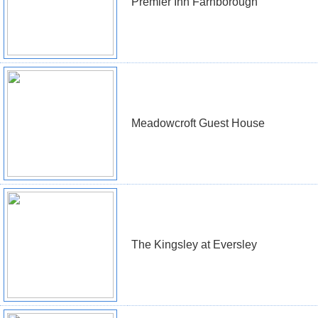
Premier Inn Farnborough
Meadowcroft Guest House
The Kingsley at Eversley