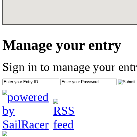
Manage your entry
Sign in to manage your entr