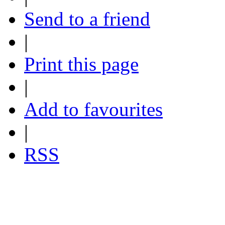
Send to a friend
|
Print this page
|
Add to favourites
|
RSS