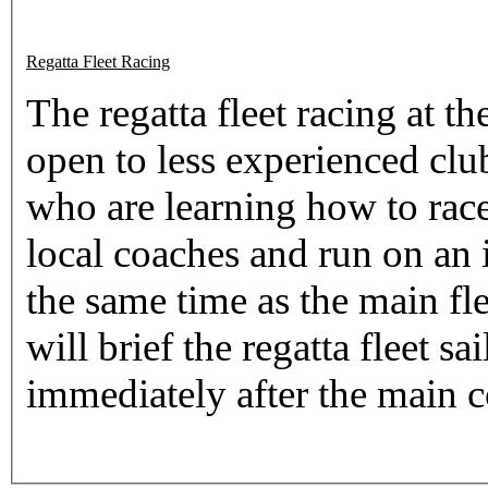
Regatta Fleet Racing
The regatta fleet racing at 
open to less experienced clu
who are learning how to race
local coaches and run on an i
the same time as the main fl
will brief the regatta fleet s
immediately after the main c