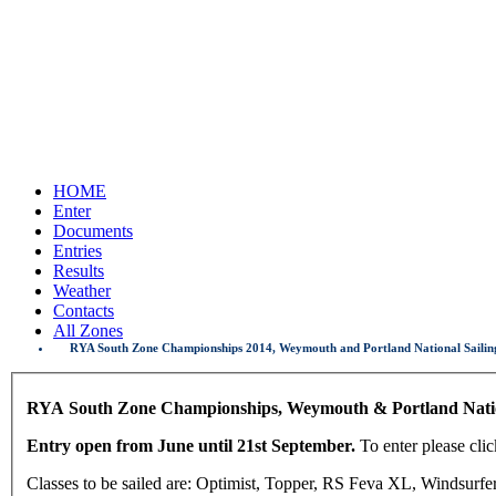
HOME
Enter
Documents
Entries
Results
Weather
Contacts
All Zones
RYA South Zone Championships 2014, Weymouth and Portland National Sailing
RYA South Zone Championships, Weymouth & Portland Natio
Entry open from June until 21st September.
To enter please cl
Classes to be sailed are: Optimist, Topper, RS Feva XL, Windsurfer