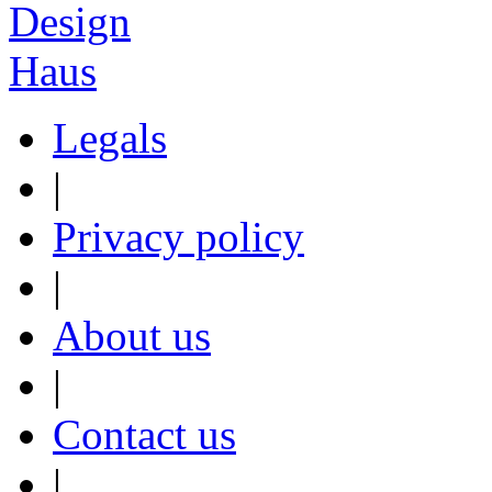
Legals
|
Privacy policy
|
About us
|
Contact us
|