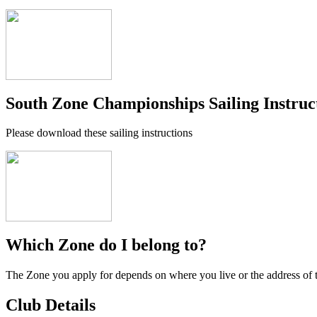
South Zone Championships Sailing Instruc
Please download these sailing instructions
Which Zone do I belong to?
The Zone you apply for depends on where you live or the address of 
Club Details