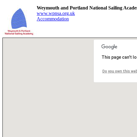
Weymouth and Portland National Sailing Aca
www.wpnsa.org.uk
Accommodation
This page can't l
Do you own this we