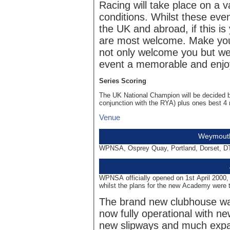
Racing will take place on a 
conditions. Whilst these even
the UK and abroad, if this is
are most welcome. Make your
not only welcome you but we 
event a memorable and enjo
Series Scoring
The UK National Champion will be decided 
conjunction with the RYA) plus ones best 4 
Venue
Weymouth
WPNSA, Osprey Quay, Portland, Dorset, D
WPNSA officially opened on 1st April 2000, 
whilst the plans for the new Academy were 
The brand new clubhouse was
now fully operational with ne
new slipways and much expa