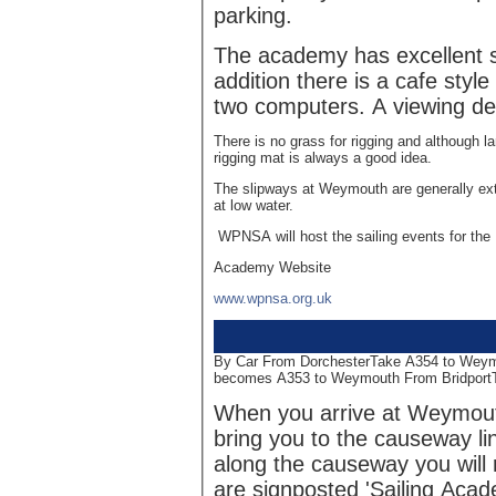
parking.
The academy has excellent sho
addition there is a cafe style
two computers. A viewing de
There is no grass for rigging and although l
rigging mat is always a good idea.
The slipways at Weymouth are generally ext
at low water.
WPNSA will host the sailing events for t
Academy Website
www.wpnsa.org.uk
By Car From DorchesterTake A354 to Wey
becomes A353 to Weymouth From Bridport
When you arrive at Weymouth
bring you to the causeway l
along the causeway you will 
are signposted 'Sailing Acad