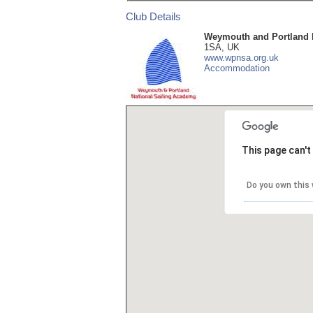
Club Details
Weymouth and Portland 
1SA, UK
www.wpnsa.org.uk
Accommodation
This page can't
Do you own this