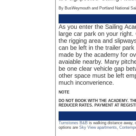
By BusWeymouth and Portland National Sail
As you enter the Sailing Aca
large car park on your right.
the rigging area and slipways
can be left in the trailer par
made by the academy for ove
avaiable nearby. Many pitch
be one clear vehicle gap bet
other space must be left emp
much inconverience.
NOTE
DO NOT BOOK WITH THE ACADEMY. T
REDUCER RATES. PAYMENT AT REGIST
Turnstones B&B
is walking distance away,
options are
Sky View apartments
,
Contempo