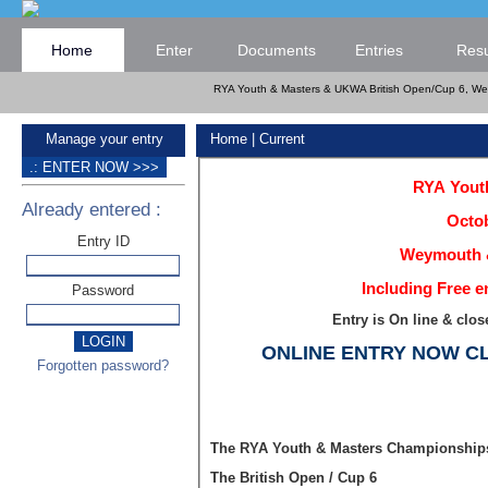
Home
Enter
Documents
Entries
Resu
RYA Youth & Masters & UKWA British Open/Cup 6, Wey
Manage your entry
Home
| Current
RYA Youth
Already entered :
Octob
Entry ID
Weymouth &
Including Free e
Password
Entry is On line & cl
ONLINE ENTRY NOW C
Forgotten password?
The RYA Youth & Masters Championship
The British Open / Cup 6