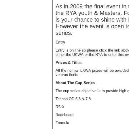
As in 2009 the final event in
the RYA youth & Masters. Fo
is your chance to shine with 
However the event is open to 
series.
Entry
Entry is on line so please click the link ab
either the UKWA or the RYA to enter this ev
Prizes & Titles
All the normal UKWA prizes will be awarded 
veteran fleets.
About The Cup Series
The cup series objective is to provide high q
Techno OD 6.8 & 7.8
RS:X
Raceboard
Formula