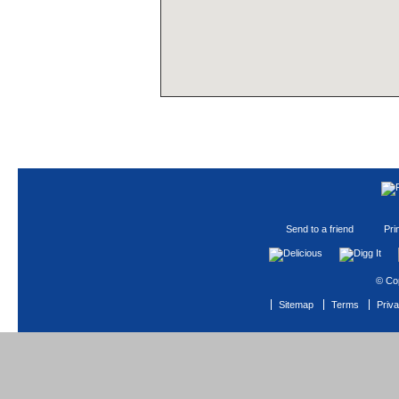
Send to a friend
Pri
© Co
Sitemap
Terms
Priv